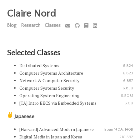
Claire Nord
Blog
Research
Classes
Selected Classes
Distributed Systems
6.824
Computer Systems Architecture
6.823
Network & Computer Security
6.857
Computer Systems Security
6.858
Operating System Engineering
6.S081
[TA] Intro EECS via Embedded Systems
6.08
Japanese
[Harvard] Advanced Modern Japanese
Japan 140A, 140B
Digital Media in Japan and Korea
21G.597