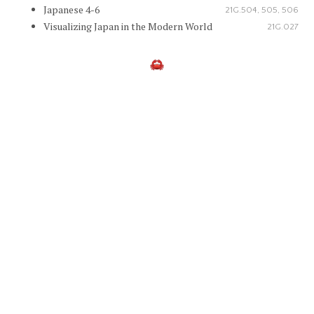
Japanese 4-6
21G.504, 505, 506
Visualizing Japan in the Modern World
21G.027